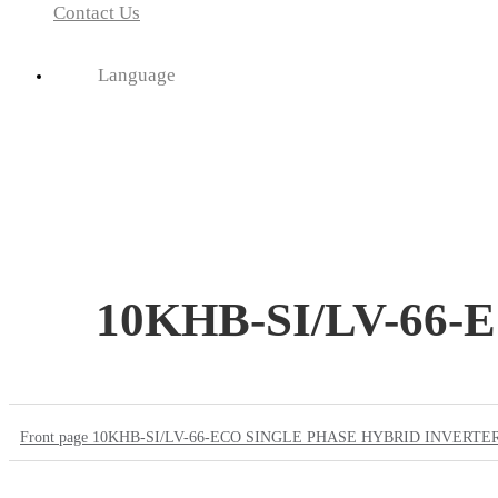
Contact Us
Language
10KHB-SI/LV-66
Front page
10KHB-SI/LV-66-ECO SINGLE PHASE HYBRID INVERTE