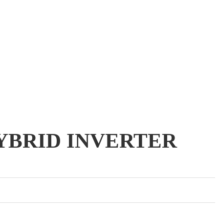
HYBRID INVERTER