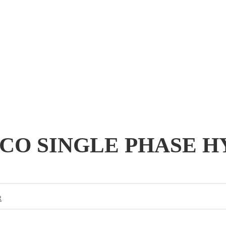
-ECO SINGLE PHASE 
R