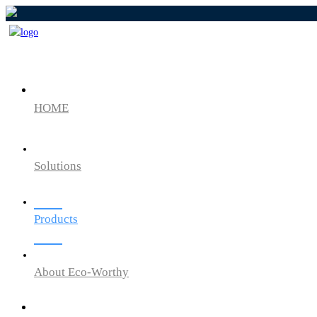
HOME
Solutions
Products
About Eco-Worthy